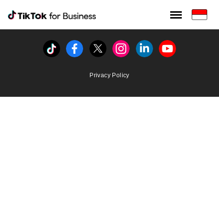
Tiktok For Business rrr
TikTok for Bussiness
Tiktok
Facebook
Twitter
Instagram
Linkedin
Youtube
Privacy Policy