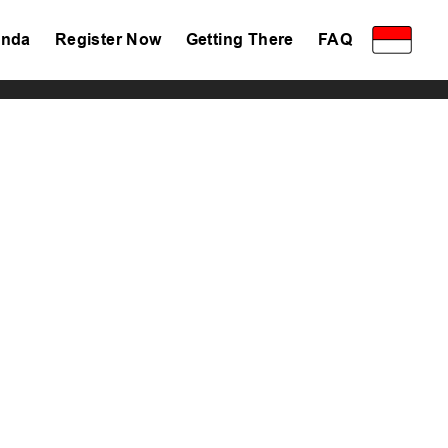
nda
Register Now
Getting There
FAQ
Privacy Policy