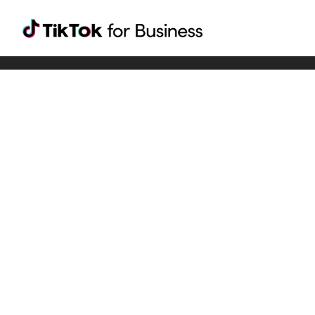
Tiktok For Business rrr
TikTok for Bussiness