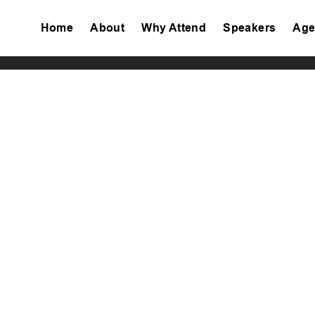
Home
About
Why Attend
Speakers
Age
Tiktok
Facebook
Twitter
Instagram
Linkedin
Youtube