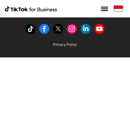
Tiktok For Business rrr
TikTok for Bussiness
Tiktok
Facebook
Twitter
Instagram
Linkedin
Youtube
Privacy Policy