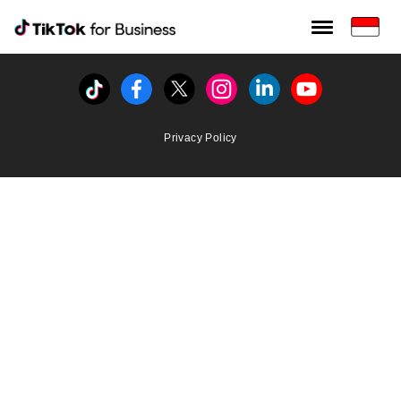
Tiktok For Business rrr
TikTok for Bussiness
Tiktok
Facebook
Twitter
Instagram
Linkedin
Youtube
Privacy Policy