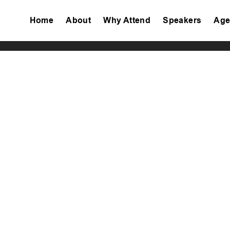
Home
About
Why Attend
Speakers
Age
Tiktok
Facebook
Twitter
Instagram
Linkedin
Youtube