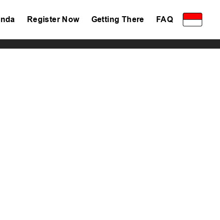
nda
Register Now
Getting There
FAQ
Privacy Policy