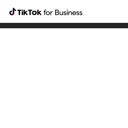
Tiktok For Business rrr
TikTok for Bussiness