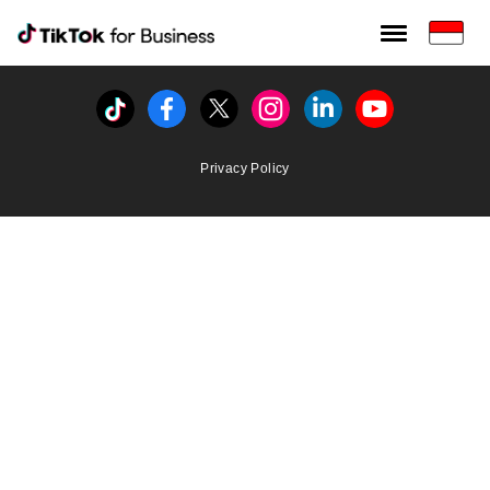
Tiktok For Business rrr
TikTok for Bussiness
Tiktok
Facebook
Twitter
Instagram
Linkedin
Youtube
Privacy Policy