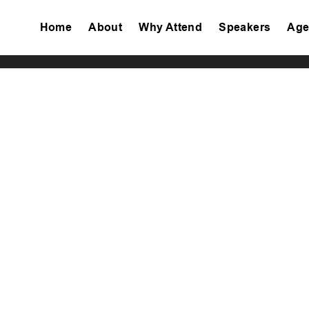
Home
About
Why Attend
Speakers
Age
Tiktok
Facebook
Twitter
Instagram
Linkedin
Youtube