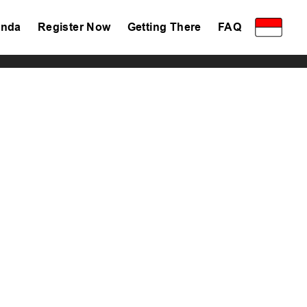
nda
Register Now
Getting There
FAQ
Privacy Policy