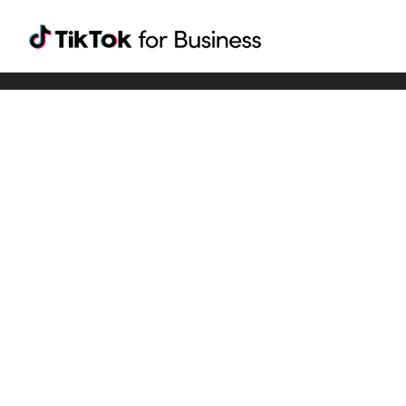
Tiktok For Business rrr
TikTok for Bussiness