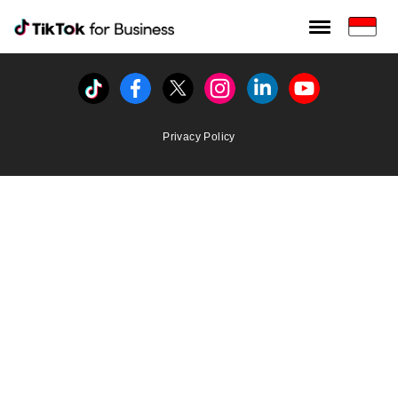
Tiktok For Business rrr
TikTok for Bussiness
Tiktok
Facebook
Twitter
Instagram
Linkedin
Youtube
Privacy Policy