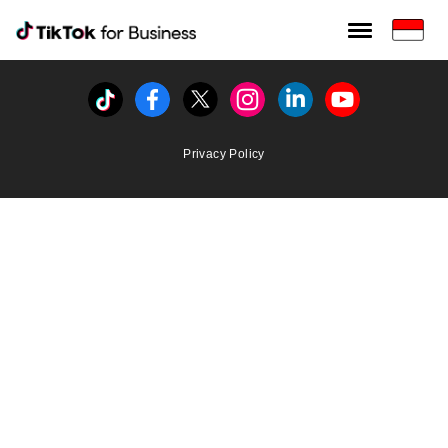
Tiktok For Business rrr
TikTok for Bussiness
Tiktok
Facebook
Twitter
Instagram
Linkedin
Youtube
Privacy Policy