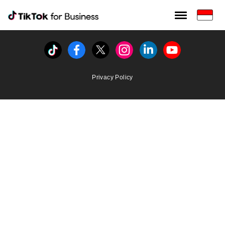
Tiktok For Business rrr
TikTok for Bussiness
Tiktok
Facebook
Twitter
Instagram
Linkedin
Youtube
Privacy Policy