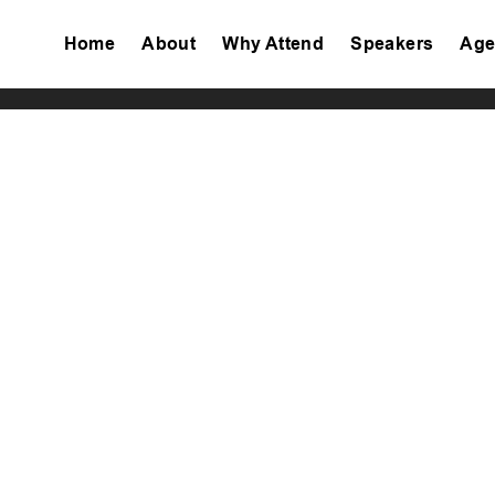
Home
About
Why Attend
Speakers
Age
Tiktok
Facebook
Twitter
Instagram
Linkedin
Youtube