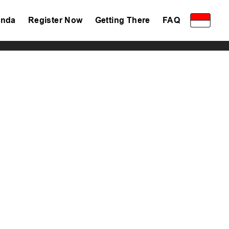
nda
Register Now
Getting There
FAQ
Privacy Policy