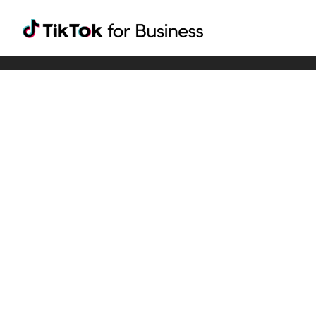
Tiktok For Business rrr
TikTok for Bussiness