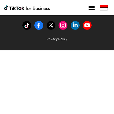
Tiktok For Business rrr
TikTok for Bussiness
Tiktok
Facebook
Twitter
Instagram
Linkedin
Youtube
Privacy Policy