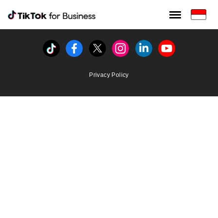
Tiktok For Business rrr
TikTok for Bussiness
Tiktok
Facebook
Twitter
Instagram
Linkedin
Youtube
Privacy Policy