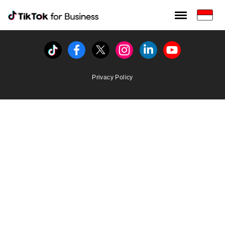
Tiktok For Business rrr
TikTok for Bussiness
Tiktok
Facebook
Twitter
Instagram
Linkedin
Youtube
Privacy Policy