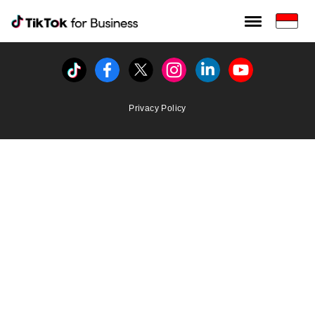
Tiktok For Business rrr
TikTok for Bussiness
Tiktok
Facebook
Twitter
Instagram
Linkedin
Youtube
Privacy Policy